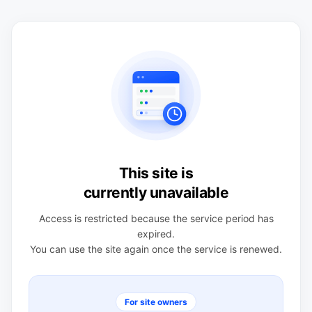
This site is
currently unavailable
Access is restricted because the service period has
expired.
You can use the site again once the service is renewed.
For site owners