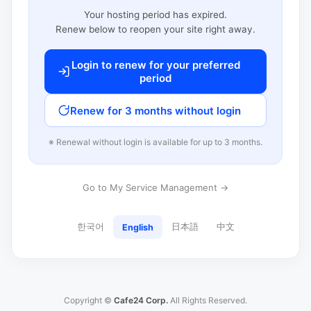
Your hosting period has expired.
Renew below to reopen your site right away.
Login to renew for your preferred
period
Renew for 3 months without login
※ Renewal without login is available for up to 3 months.
Go to My Service Management →
한국어
日本語
中文
English
Copyright ©
Cafe24 Corp.
All Rights Reserved.